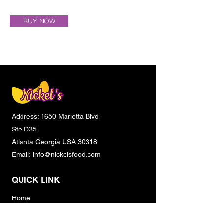
BUY NOW
Address: 1650 Marietta Blvd
Ste D35
Atlanta Georgia USA 30318
Email:
info@nickelsfood.com
QUICK LINK
Home
About Us