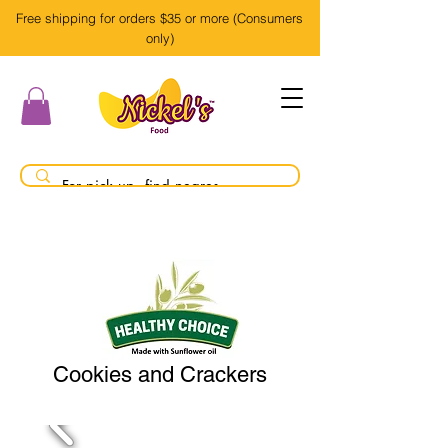
Free shipping for orders $35 or more (Consumers
only)
Cookies and Crackers