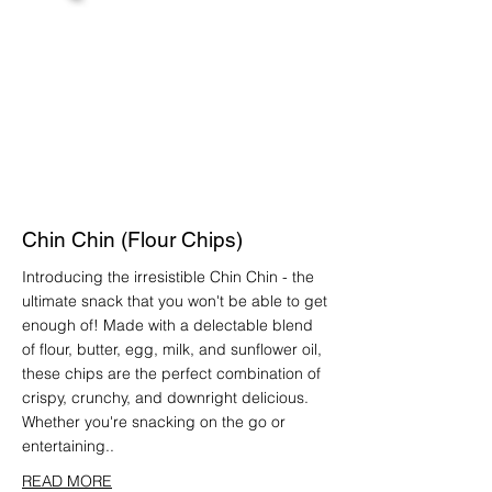
Chin Chin (Flour Chips)
Introducing the irresistible Chin Chin - the
ultimate snack that you won't be able to get
enough of! Made with a delectable blend
of flour, butter, egg, milk, and sunflower oil,
these chips are the perfect combination of
crispy, crunchy, and downright delicious.
Whether you're snacking on the go or
entertaining..
READ MORE